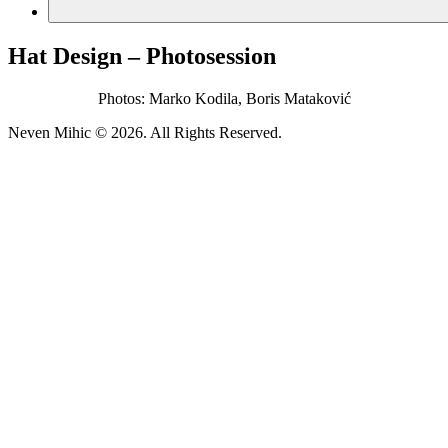
Hat Design – Photosession
Photos: Marko Kodila, Boris Mataković
Neven Mihic © 2026. All Rights Reserved.