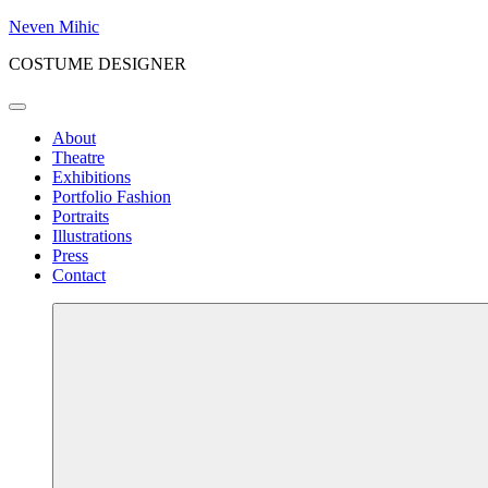
Skip
Neven Mihic
to
COSTUME DESIGNER
content
Menu
About
Theatre
Exhibitions
Portfolio Fashion
Portraits
Illustrations
Press
Contact
More