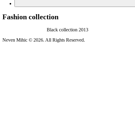
Fashion collection
Black collection 2013
Neven Mihic © 2026. All Rights Reserved.