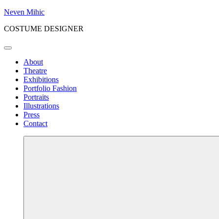
Skip
Neven Mihic
to
COSTUME DESIGNER
content
Menu
About
Theatre
Exhibitions
Portfolio Fashion
Portraits
Illustrations
Press
Contact
More